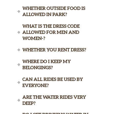
WHETHER OUTSIDE FOOD IS
ALLOWED IN PARK?
WHAT IS THE DRESS CODE
ALLOWED FOR MEN AND
WOMEN-?
WHETHER YOU RENT DRESS?
WHERE DO I KEEP MY
BELONGINGS?
CAN ALL RIDES BE USED BY
EVERYONE?
ARE THE WATER RIDES VERY
DEEP?