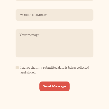
I agree that my submitted data is being collected
and stored.