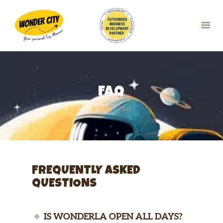
HOME
FAQ
OUR SERVICES
BLOG
HOME
FAQ
FAQ
GALLERY
CONTACTS
BOOK NOW
FREQUENTLY ASKED
QUESTIONS
IS WONDERLA OPEN ALL DAYS?