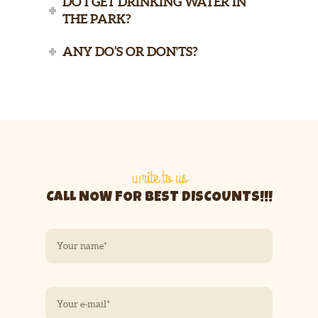
DO I GET DRINKING WATER IN
THE PARK?
ANY DO’S OR DON'TS?
write to us
CALL NOW FOR BEST DISCOUNTS!!!