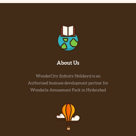
About Us
WonderCity (Infinity Holidays) is an
Authorised business development partner for
Wonderla Amusement Park in Hyderabad