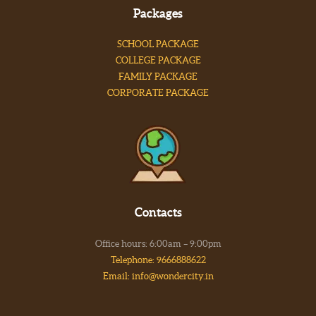
Packages
SCHOOL PACKAGE
COLLEGE PACKAGE
FAMILY PACKAGE
CORPORATE PACKAGE
Contacts
Office hours: 6:00am – 9:00pm
Telephone: 9666888622
Email: info@wondercity.in