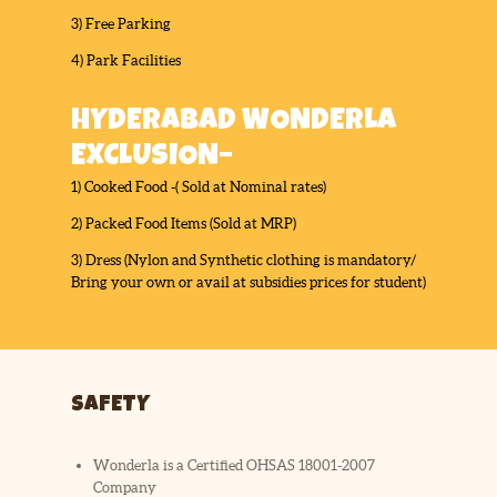
3) Free Parking
4) Park Facilities
HYDERABAD WONDERLA
EXCLUSION–
1) Cooked Food -( Sold at Nominal rates)
2) Packed Food Items (Sold at MRP)
3) Dress (Nylon and Synthetic clothing is mandatory/
Bring your own or avail at subsidies prices for student)
SAFETY
Wonderla is a Certified OHSAS 18001-2007
Company