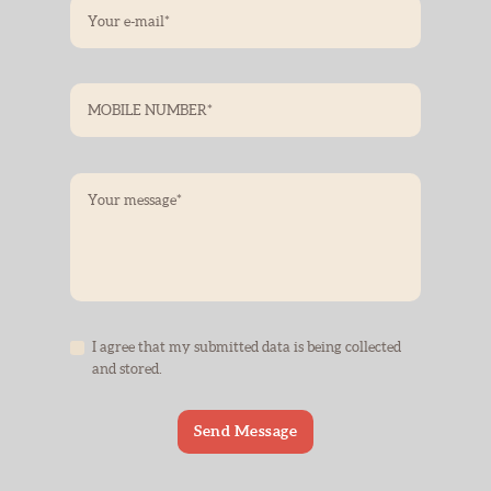
I agree that my submitted data is being collected
and stored.