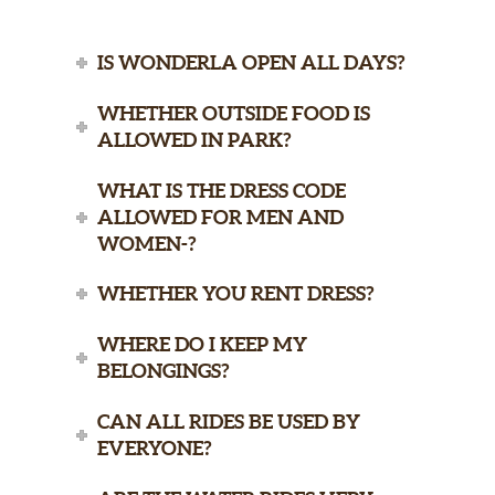
IS WONDERLA OPEN ALL DAYS?
WHETHER OUTSIDE FOOD IS
ALLOWED IN PARK?
WHAT IS THE DRESS CODE
ALLOWED FOR MEN AND
WOMEN-?
WHETHER YOU RENT DRESS?
WHERE DO I KEEP MY
BELONGINGS?
CAN ALL RIDES BE USED BY
EVERYONE?