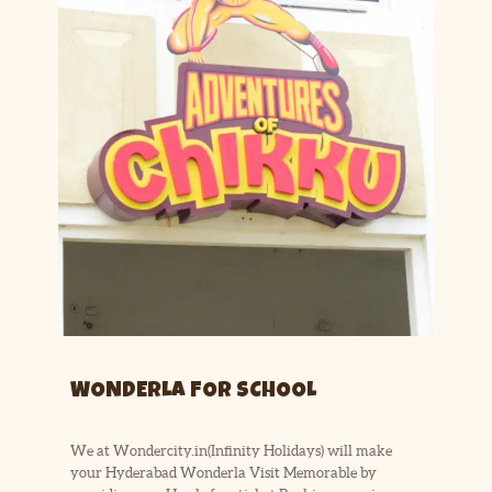
WONDERLA FOR SCHOOL
We at Wondercity.in(Infinity Holidays) will make
your Hyderabad Wonderla Visit Memorable by