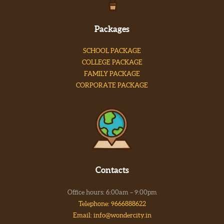
Packages
SCHOOL PACKAGE
COLLEGE PACKAGE
FAMILY PACKAGE
CORPORATE PACKAGE
Contacts
Office hours: 6:00am – 9:00pm
Telephone: 9666888622
Email: info@wondercity.in