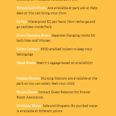
Wheelchairs/Pram-
Are available at park ask at Help
desk or You can bring your Own
Ez Pay-
Waterproof EZ pay band, Now recharge and
go cashless inside Park
Dress Changing Room-
Separate changing rooms for
both Men and Women
Safety Lockers-
RFID enabled lockers to keep your
belongings
Cloak Room-
Heavy Luggage based on availability
Feeding Rooms-
Nursing Stations are available at the
park so you can safely feed your child
Prayer Room-
Contact Guest Relation for Prayer
Room Assistance
Drinking Water-
Safe and Hygienic Ro purified water
is available at different points