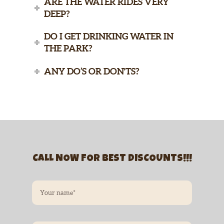
ARE THE WATER RIDES VERY
DEEP?
DO I GET DRINKING WATER IN
THE PARK?
ANY DO’S OR DON'TS?
CALL NOW FOR BEST DISCOUNTS!!!