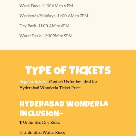
Week Days- 11:00AM to 6 PM
Weekends/Holidays- 11:00 AM to 7PM
Dry Park- 11:00 AM to 6PM
Water Park- 12:30PM to 5PM
TYPE OF TICKETS
Regular tickets
– Contact Us for best deal for
Hyderabad Wonderla Ticket Price
HYDERABAD WONDERLA
INCLUSION–
1) Unlimited Dry Rides
2) Unlimited Water Rides