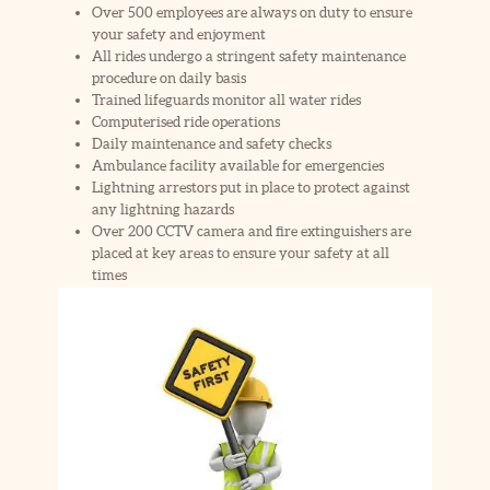
Over 500 employees are always on duty to ensure
your safety and enjoyment
All rides undergo a stringent safety maintenance
procedure on daily basis
Trained lifeguards monitor all water rides
Computerised ride operations
Daily maintenance and safety checks
Ambulance facility available for emergencies
Lightning arrestors put in place to protect against
any lightning hazards
Over 200 CCTV camera and fire extinguishers are
placed at key areas to ensure your safety at all
times