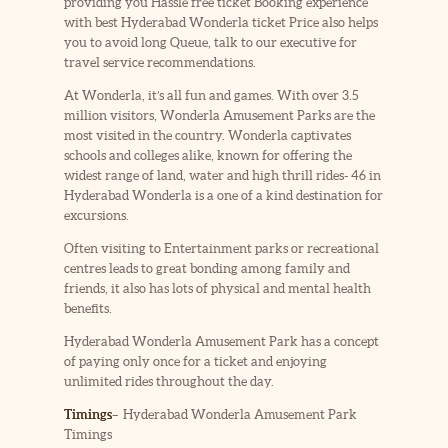
providing you Hassle free ticket Booking experience
with best Hyderabad Wonderla ticket Price also helps
you to avoid long Queue, talk to our executive for
travel service recommendations.
At Wonderla, it’s all fun and games. With over 3.5
million visitors, Wonderla Amusement Parks are the
most visited in the country. Wonderla captivates
schools and colleges alike, known for offering the
widest range of land, water and high thrill rides- 46 in
Hyderabad Wonderla is a one of a kind destination for
excursions.
Often visiting to Entertainment parks or recreational
centres leads to great bonding among family and
friends, it also has lots of physical and mental health
benefits.
Hyderabad Wonderla Amusement Park has a concept
of paying only once for a ticket and enjoying
unlimited rides throughout the day.
Timings
– Hyderabad Wonderla Amusement Park
Timings