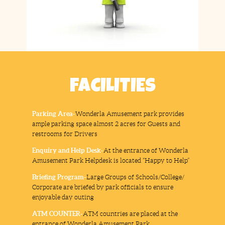
FACILITIES
Parking Area-
Wonderla Amusement park provides
ample parking space almost 2 acres for Guests and
restrooms for Drivers
Enquiry and Help Desk-
At the entrance of Wonderla
Amusement Park Helpdesk is located “Happy to Help”
Briefing Program-
Large Groups of Schools/College/
Corporate are briefed by park officials to ensure
enjoyable day outing
ATM COUNTER-
ATM countries are placed at the
entrance of Wonderla Amusement Park