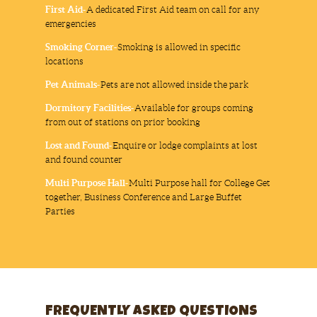
First Aid-
A dedicated First Aid team on call for any
emergencies
Smoking Corner-
Smoking is allowed in specific
locations
Pet Animals-
Pets are not allowed inside the park
Dormitory Facilities-
Available for groups coming
from out of stations on prior booking
Lost and Found-
Enquire or lodge complaints at lost
and found counter
Multi Purpose Hall-
Multi Purpose hall for College Get
together, Business Conference and Large Buffet
Parties
FREQUENTLY ASKED QUESTIONS