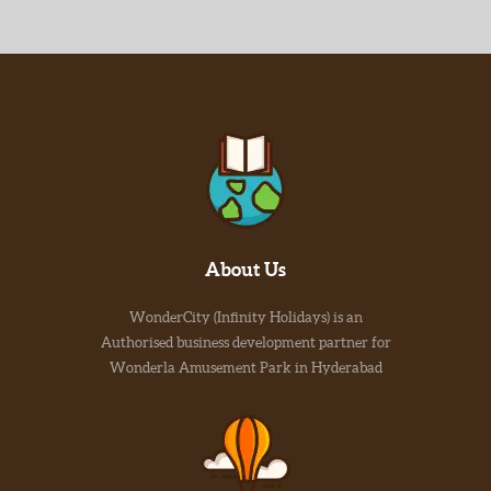
About Us
WonderCity (Infinity Holidays) is an
Authorised business development partner for
Wonderla Amusement Park in Hyderabad